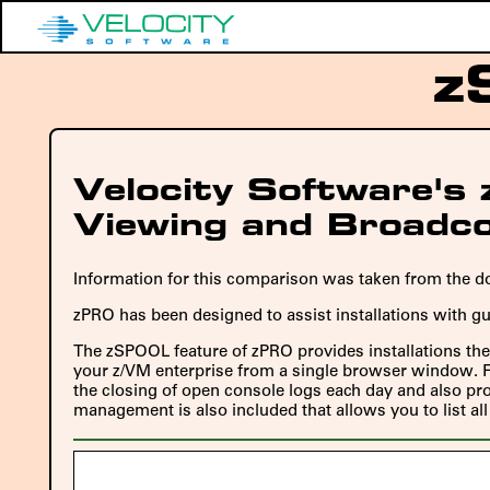
z
Velocity Software'
Viewing and Broadc
Information for this comparison was taken from the do
zPRO has been designed to assist installations with g
The zSPOOL feature of zPRO provides installations the 
your z/VM enterprise from a single browser window. Fo
the closing of open console logs each day and also prov
management is also included that allows you to list a