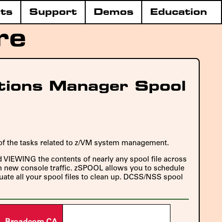
ts
Support
Demos
Education
re
tions Manager Spool
 of the tasks related to z/VM system management.
nd VIEWING the contents of nearly any spool file across
ch new console traffic. zSPOOL allows you to schedule
luate all your spool files to clean up. DCSS/NSS spool