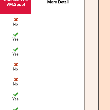
Broadcom CA
More Detail
VM:Spool
No
Yes
Yes
No
No
Yes