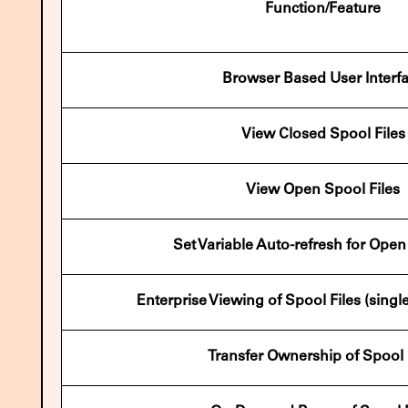
Function/Feature
Browser Based User Interf
View Closed Spool Files
View Open Spool Files
Set Variable Auto-refresh for Ope
Enterprise Viewing of Spool Files (singl
Transfer Ownership of Spool 