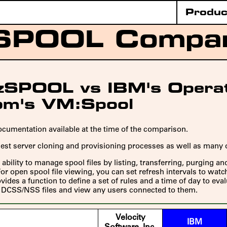
Produc
SPOOL Compa
s zSPOOL vs IBM's Opera
om's VM:Spool
cumentation available at the time of the comparison.
uest server cloning and provisioning processes as well as many
ability to manage spool files by listing, transferring, purging a
r open spool file viewing, you can set refresh intervals to wat
ides a function to define a set of rules and a time of day to eva
ll DCSS/NSS files and view any users connected to them.
Velocity
IBM