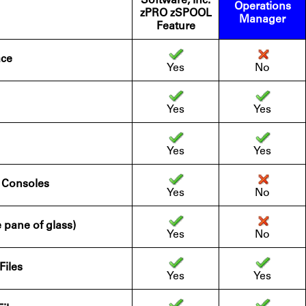
Software, Inc.
Operations
zPRO zSPOOL
Manager
Feature
ace
Yes
No
Yes
Yes
Yes
Yes
n Consoles
Yes
No
e pane of glass)
Yes
No
Files
Yes
Yes