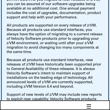
you can be assured of our software upgrades being
available at no additional cost. One annual payment
includes the cost of upgrades, documentation, product
support and help with your performance.
All products are supported on every release of z/VM.
Because all products use standard interfaces, you
always have the option of migrating to a current release
of Velocity Software products prior to upgrading your
z/VM environment, or waiting until after your z/VM
migration to avoid changing too many components at
the same time.
Because all products use standard interfaces, new
releases of z/VM have historically been supported prior
to General Availability of these releases. It is always
Velocity Software's intent to maintain support of
installations on the leading edge of technology. All
announced levels of z/VM are currently supported,
including z/VM Version 6.4 and beyond.
Support of new levels of z/VM may include new reports
to exploit new capability. Velocity Software products
provided full 64-bit support, Escon/FICON channel
☰
support, TCPIP networks and Linux SNMP support.