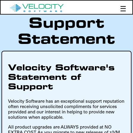
☰
Support
Products
Support
Statement
Demos
Education
Velocity Software's
Statement of
Support
Velocity Software has an exceptional support reputation
often receiving unsolicited compliments for services
provided and our interest in helping to provide new
solutions when applicable.
All product upgrades are ALWAYS provided at NO
EXTRA COST. As you migrate to new releases of z/VM,