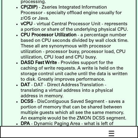
processing.
CP(ZIIP)
- Zseries Integrated Information
Processor - specialty offload engine usually for
z/OS or Java.
vCPU
- virtual Central Processor Unit - represents
a portion or share of the underlying physical CPU.
CPU Processor Utilization
- a percentage number
based on CPU seconds divided by wall clock time.
These all are synonymous with processor
utilization - processor busy, processor load, CPU
utilization, CPU load and CPU busy.
DASD Fast Write
- Provides support for the
caching of write requests. A write is held on the
storage control unit cache until the data is written
to disk. Greatly improves performance.
DAT
- DAT - Direct Address Translation -
translating a virtual address into a physical
address in memory.
DCSS
- DisContiguous Saved Segment - saves a
portion of memory that can be shared between
multiple guests which all see the same memory.
An example would be the ZMON DCSS segment.
DPA
- Dynamic Paging Area - what is left of
system memory for use after the control program
☰
has defined what it needs.