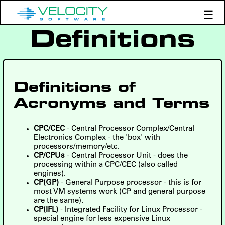
☰
Definitions
Products
Support
Demos
Education
Definitions of
Acronyms and Terms
CPC/CEC
- Central Processor Complex/Central
Electronics Complex - the 'box' with
processors/memory/etc.
CP/CPUs
- Central Processor Unit - does the
processing within a CPC/CEC (also called
engines).
CP(GP)
- General Purpose processor - this is for
most VM systems work (CP and general purpose
are the same).
CP(IFL)
- Integrated Facility for Linux Processor -
special engine for less expensive Linux