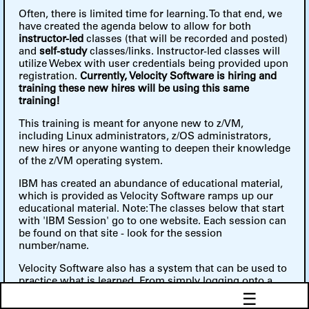
Often, there is limited time for learning. To that end, we
have created the agenda below to allow for both
instructor-led
classes (that will be recorded and posted)
and
self-study
classes/links. Instructor-led classes will
utilize Webex with user credentials being provided upon
registration.
Currently, Velocity Software is hiring and
training these new hires will be using this same
training!
This training is meant for anyone new to z/VM,
including Linux administrators, z/OS administrators,
new hires or anyone wanting to deepen their knowledge
of the z/VM operating system.
IBM has created an abundance of educational material,
which is provided as Velocity Software ramps up our
educational material. Note: The classes below that start
with 'IBM Session' go to one website. Each session can
be found on that site - look for the session
number/name.
Velocity Software also has a system that can be used to
practice what is learned. From simply logging onto a
virtual machine to creating a second level system to
☰
running a Linux guest, these can all be done on our