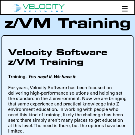
☰
z/VM Training
Products
Support
Demos
Education
Velocity Software
z/VM Training
Training.
You need it. We have it.
For years, Velocity Software has been focused on
delivering high-performance solutions and helping set
the standard in the Z environment. Now we are bringing
that same experience and practical knowledge into Z
environment education. In working with people who
need this kind of training, likely the challenge has been
seen: there simply aren't many places to get education
at this level. The need is there, but the options have been
limited.